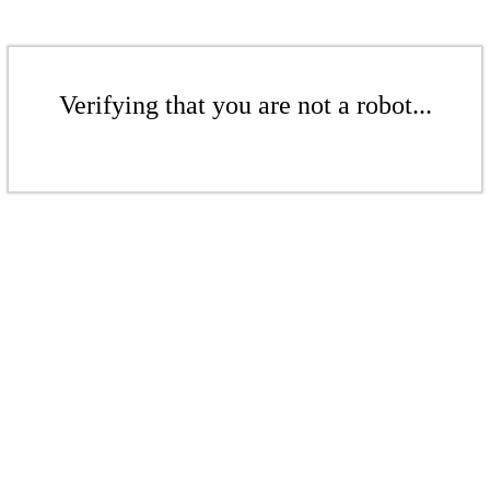
Verifying that you are not a robot...