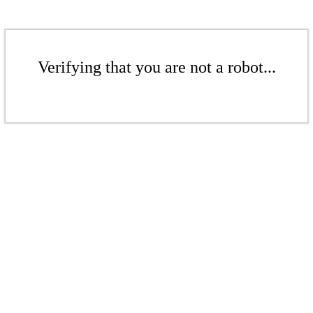
Verifying that you are not a robot...