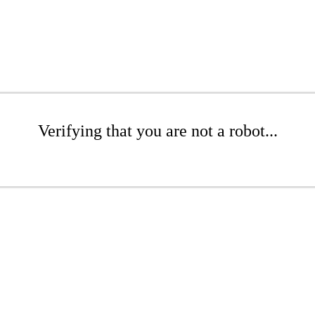
Verifying that you are not a robot...