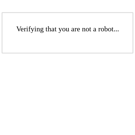
Verifying that you are not a robot...