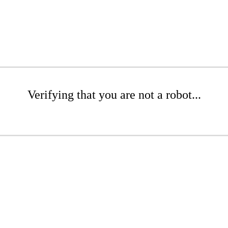
Verifying that you are not a robot...