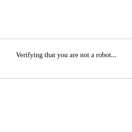
Verifying that you are not a robot...