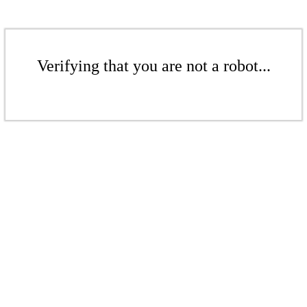
Verifying that you are not a robot...