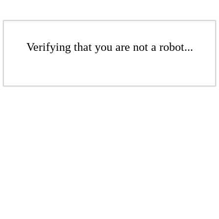
Verifying that you are not a robot...