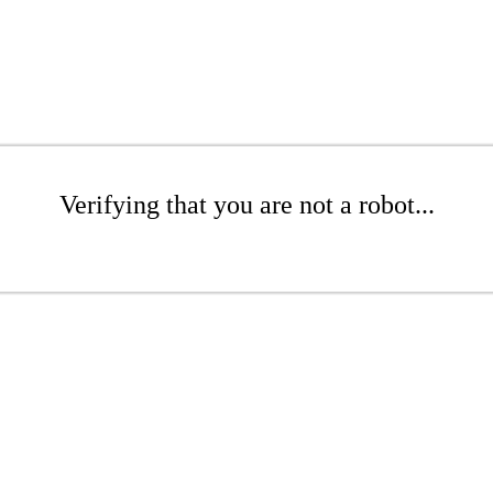
Verifying that you are not a robot...