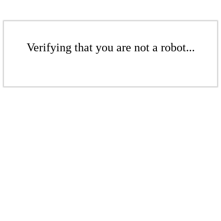
Verifying that you are not a robot...