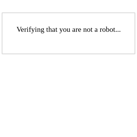
Verifying that you are not a robot...