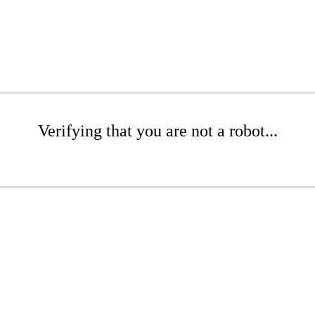
Verifying that you are not a robot...