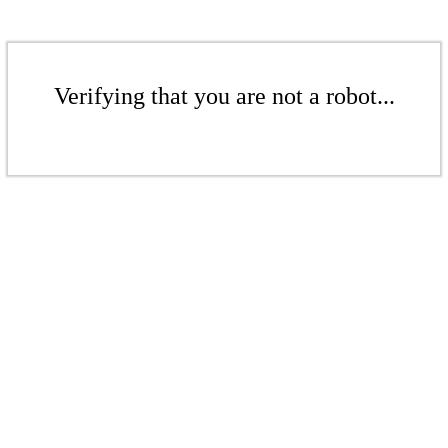
Verifying that you are not a robot...