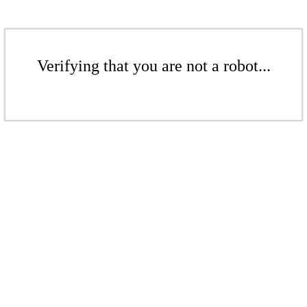
Verifying that you are not a robot...