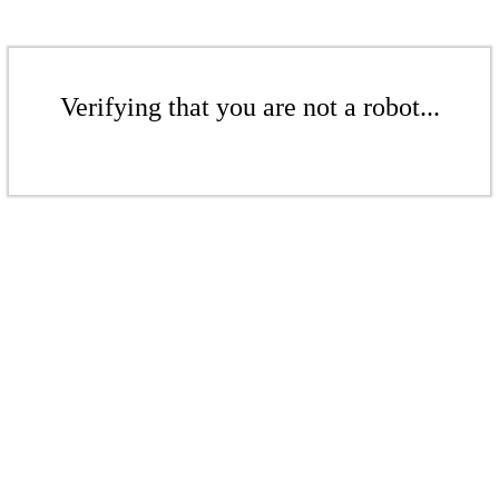
Verifying that you are not a robot...