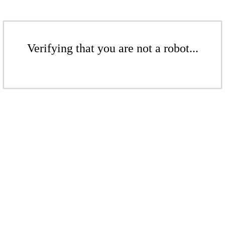
Verifying that you are not a robot...